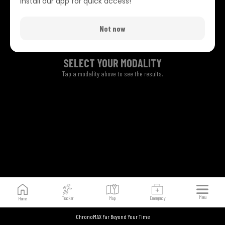
Install our app for quick access!
Not now
SELECT YOUR MODALITY
Tap a modality above to see the results.
Menu
Tracker
Map
Emergency
Home
ChronoMAX Far Beyond Your Time