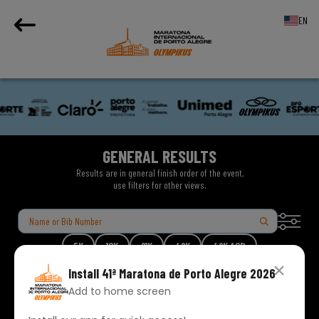
EN
GENERAL RESULTS
Results are in general finish order of the event,
use filters for other views.
5K
10K
21K
42K
42K ACD
Install
41ª Maratona de Porto Alegre 2026
Add to home screen